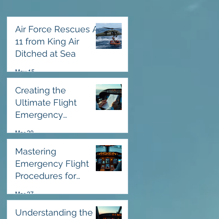
Air Force Rescues All
11 from King Air
Ditched at Sea
May 15
Creating the
Ultimate Flight
Emergency
Response Checklist
Mar 29
Mastering
Emergency Flight
Procedures for
Safety
Mar 27
Understanding the