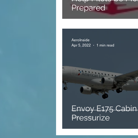
Prepared
AeroInside
Apr 5, 2022
1 min read
Envoy E175 Cabin
Pressurize