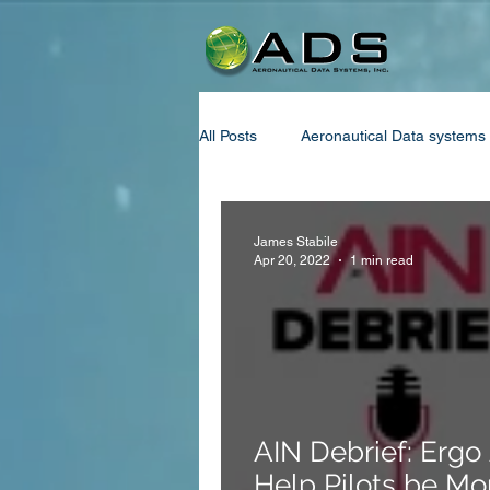
All Posts
Aeronautical Data systems
Aviation Oxygen Policy
Decom
James Stabile
Apr 20, 2022
1 min read
Fuel System
Oxygen system
Aviation International News
Ne
AIN Debrief: Ergo
Help Pilots be Mo