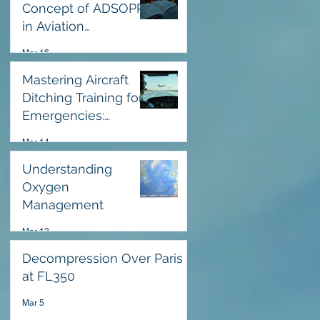
Concept of ADSOPP
in Aviation
Operational Safety
Mar 16
Guidelines
Mastering Aircraft
Ditching Training for
Emergencies:
Emergency Water
Mar 14
Landing Training
Essentials
Understanding
Oxygen
Management
Mar 13
Decompression Over Paris
at FL350
Mar 5