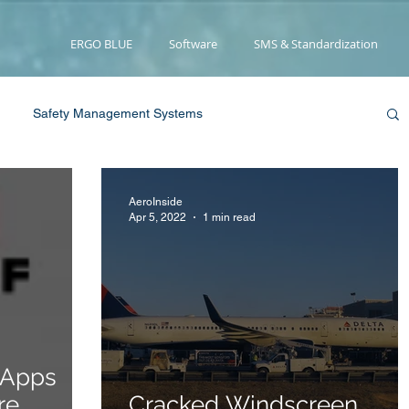
ERGO BLUE
Software
SMS & Standardization
Safety Management Systems
pression
Smoke/Fire
Water Landing
AeroInside
Apr 5, 2022
1 min read
Medical
Propulsion
User Review
News
w York Times
Smoke/Fire
 Apps
re
Cracked Windscreen