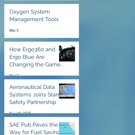
Oxygen System
Management Tools
Mar 5
How Ergo360 and
Ergo Blue Are
Changing the Game
for Pilots in High-
Mar 2
Stress Emergencies
Aeronautical Data
Systems Joins Starr
Safety Partnership
Nov 18, 2025
SAE Pub Paves the
Way for Fuel Savings