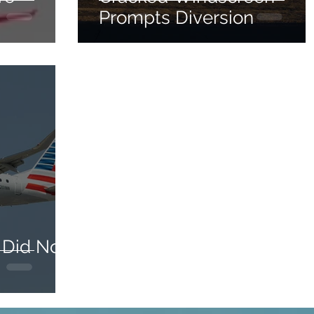
Prompts Diversion
 Did Not