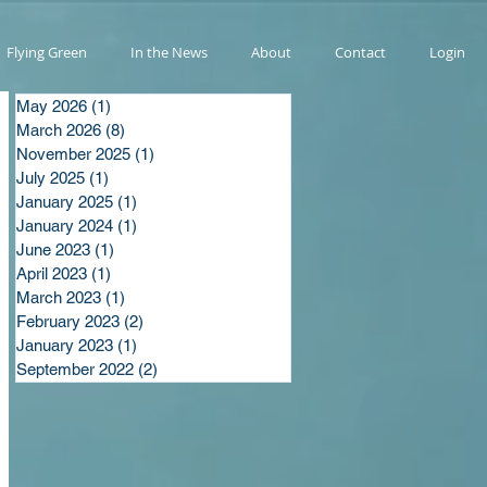
Flying Green
In the News
About
Contact
Login
May 2026
(1)
1 post
March 2026
(8)
8 posts
November 2025
(1)
1 post
July 2025
(1)
1 post
January 2025
(1)
1 post
January 2024
(1)
1 post
June 2023
(1)
1 post
April 2023
(1)
1 post
March 2023
(1)
1 post
February 2023
(2)
2 posts
January 2023
(1)
1 post
September 2022
(2)
2 posts