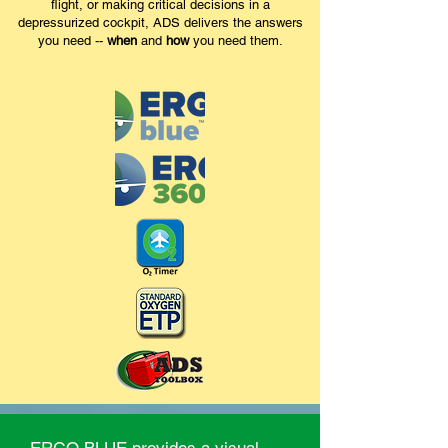
flight, or making critical decisions in a
depressurized cockpit, ADS delivers the answers
you need --
when
and
how
you need them.