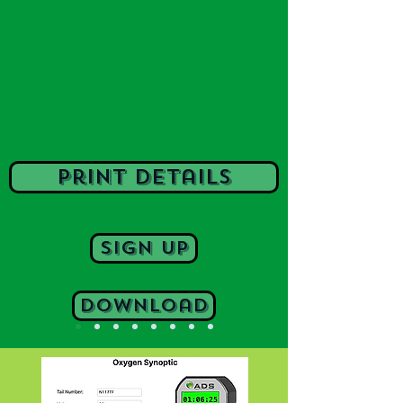
print details
Sign Up
Download