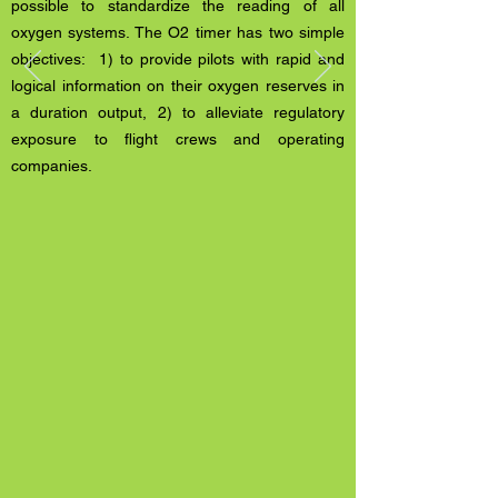
possible to standardize the reading of all
oxygen systems. The O2 timer has two simple
objectives: 1) to provide pilots with rapid and
logical information on their oxygen reserves in
a duration output, 2) to alleviate regulatory
exposure to flight crews and operating
companies.