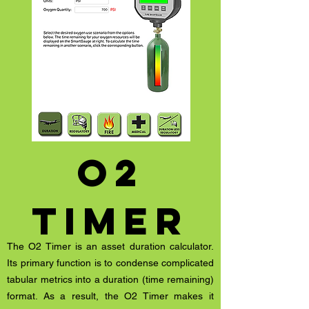
o2
timer
The O2 Timer is an asset duration calculator.
Its primary function is to condense complicated
tabular metrics into a duration (time remaining)
format. As a result, the O2 Timer makes it