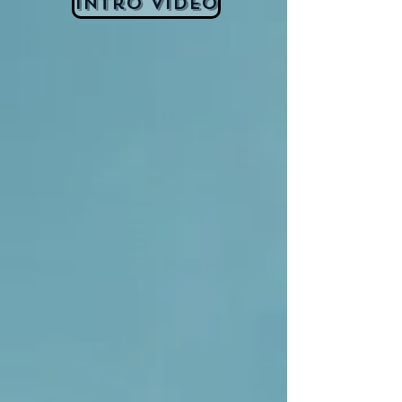
Intro Video