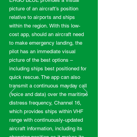
ERGO BLUE provides a visual
picture of an aircraft’s position
relative to airports and ships
within the region. With this low-
cost app, should an aircraft need
to make emergency landing, the
pilot has an immediate visual
picture of the best options –
including ships best positioned for
quick rescue. The app can also
transmit a continuous mayday call
(voice and data) over the maritime
distress frequency, Channel 16,
which provides ships within VHF
range with continuously-updated
aircraft information, including its