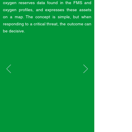
oxygen reserves data found in the FMS and
oxygen profiles, and expresses these assets
on a map. The concept is simple, but when
responding to a critical threat, the outcome can
be decisive.