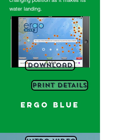
changing position as it makes its
water landing.
Download
PRINT DETAILS
ERGO BLUE