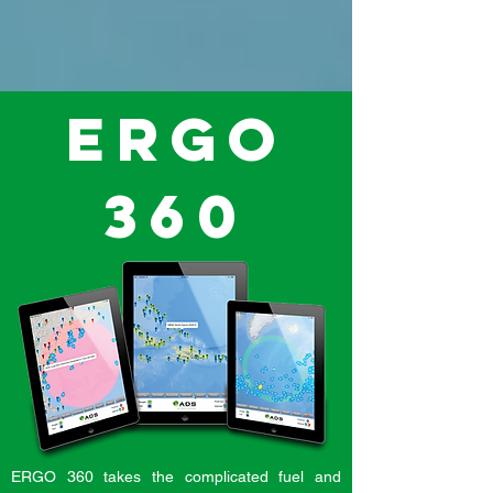
ERGO
360
ERGO 360 takes the complicated fuel and