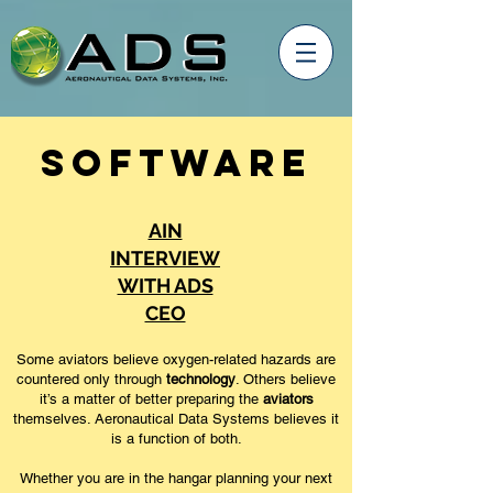
Software
AIN
INTERVIEW
WITH ADS
CEO
Some aviators believe oxygen-related hazards are
countered only through
technology
. Others believe
it’s a matter of better preparing the
aviators
themselves. Aeronautical Data Systems believes it
is a function of both.
Whether you are in the hangar planning your next