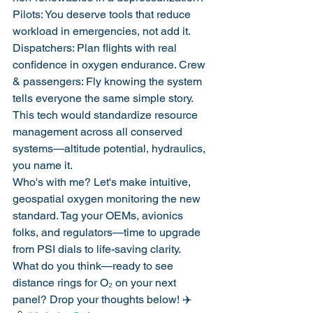
Pilots: You deserve tools that reduce 
workload in emergencies, not add it. 
Dispatchers: Plan flights with real 
confidence in oxygen endurance. Crew 
& passengers: Fly knowing the system 
tells everyone the same simple story.
This tech would standardize resource 
management across all conserved 
systems—altitude potential, hydraulics, 
you name it.
Who's with me? Let's make intuitive, 
geospatial oxygen monitoring the new 
standard. Tag your OEMs, avionics 
folks, and regulators—time to upgrade 
from PSI dials to life-saving clarity.
What do you think—ready to see 
distance rings for O₂ on your next 
panel? Drop your thoughts below! ✈️