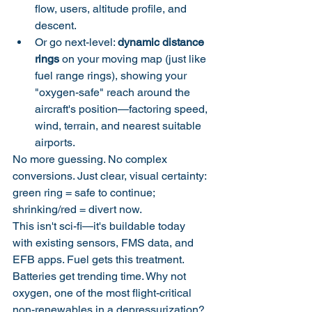
flow, users, altitude profile, and 
descent.
Or go next-level: 
dynamic distance 
rings
 on your moving map (just like 
fuel range rings), showing your 
"oxygen-safe" reach around the 
aircraft's position—factoring speed, 
wind, terrain, and nearest suitable 
airports.
No more guessing. No complex 
conversions. Just clear, visual certainty: 
green ring = safe to continue; 
shrinking/red = divert now.
This isn't sci-fi—it's buildable today 
with existing sensors, FMS data, and 
EFB apps. Fuel gets this treatment. 
Batteries get trending time. Why not 
oxygen, one of the most flight-critical 
non-renewables in a depressurization?