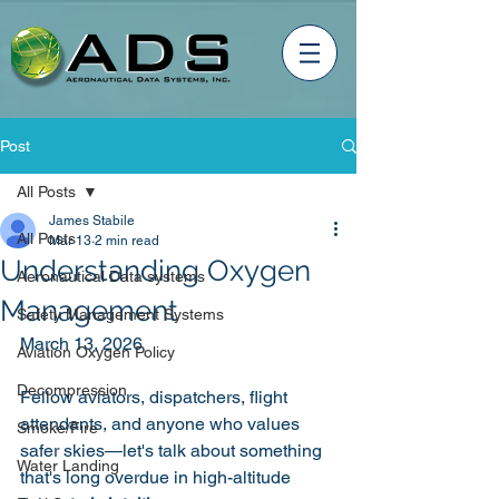
Post
All Posts
James Stabile
All Posts
Mar 13
2 min read
Understanding Oxygen
Aeronautical Data systems
Management
Safety Management Systems
March 13, 2026
Aviation Oxygen Policy
Decompression
Fellow aviators, dispatchers, flight 
attendants, and anyone who values 
Smoke/Fire
safer skies—let's talk about something 
Water Landing
that's long overdue in high-altitude 