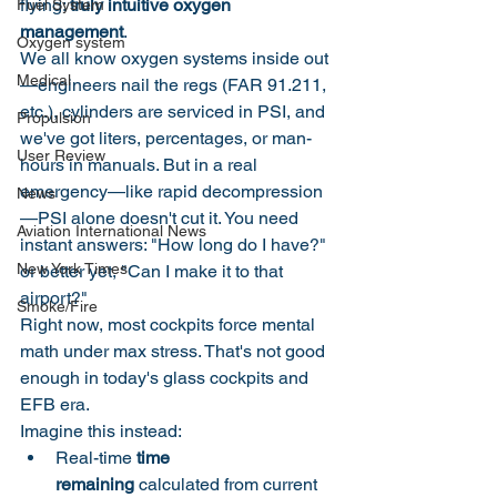
flying: 
truly intuitive oxygen 
Fuel System
management
.
Oxygen system
We all know oxygen systems inside out
Medical
—engineers nail the regs (FAR 91.211, 
etc.), cylinders are serviced in PSI, and 
Propulsion
we've got liters, percentages, or man-
User Review
hours in manuals. But in a real 
emergency—like rapid decompression
News
—PSI alone doesn't cut it. You need 
Aviation International News
instant answers: "How long do I have?" 
New York Times
or better yet, "Can I make it to that 
airport?"
Smoke/Fire
Right now, most cockpits force mental 
math under max stress. That's not good 
enough in today's glass cockpits and 
EFB era.
Imagine this instead:
Real-time 
time 
remaining
 calculated from current 