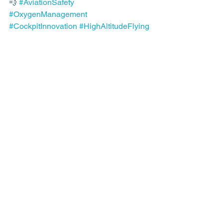
💨 
#AviationSafety
#OxygenManagement
#CockpitInnovation
#HighAltitudeFlying