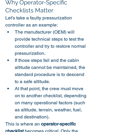
Why Operator-Specific 
Checklists Matter
Let’s take a faulty pressurization 
controller as an example:
The manufacturer (OEM) will 
provide technical steps to test the 
controller and try to restore normal 
pressurization.
If those steps fail and the cabin 
altitude cannot be maintained, the 
standard procedure is to descend 
to a safe altitude.
At that point, the crew must move 
on to another checklist, depending 
on many operational factors (such 
as altitude, terrain, weather, fuel, 
and destination).
This is where an 
operator-specific 
checklist
 becomes critical. Only the 