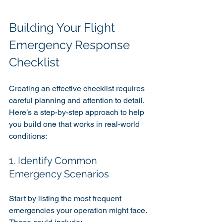
Building Your Flight 
Emergency Response 
Checklist
Creating an effective checklist requires 
careful planning and attention to detail. 
Here’s a step-by-step approach to help 
you build one that works in real-world 
conditions:
1. Identify Common 
Emergency Scenarios
Start by listing the most frequent 
emergencies your operation might face. 