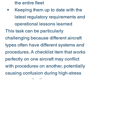
the entire fleet
Keeping them up to date with the 
latest regulatory requirements and 
operational lessons learned
This task can be particularly 
challenging because different aircraft 
types often have different systems and 
procedures. A checklist item that works 
perfectly on one aircraft may conflict 
with procedures on another, potentially 
causing confusion during high-stress 
emergency situations.
Beyond standardization, safety leaders 
must foster a strong safety culture 
where checklists are respected and 
used consistently. This involves:
Encouraging open communication 
about how well checklists are 
working