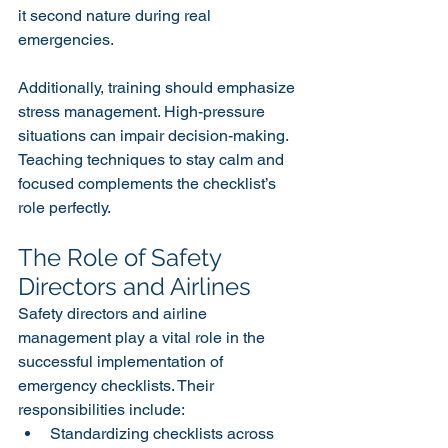
it second nature during real 
emergencies.
Additionally, training should emphasize 
stress management. High-pressure 
situations can impair decision-making. 
Teaching techniques to stay calm and 
focused complements the checklist’s 
role perfectly.
The Role of Safety 
Directors and Airlines
Safety directors and airline 
management play a vital role in the 
successful implementation of 
emergency checklists. Their 
responsibilities include:
Standardizing checklists across 