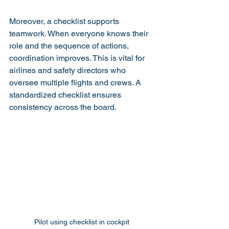
Moreover, a checklist supports 
teamwork. When everyone knows their 
role and the sequence of actions, 
coordination improves. This is vital for 
airlines and safety directors who 
oversee multiple flights and crews. A 
standardized checklist ensures 
consistency across the board.
Pilot using checklist in cockpit