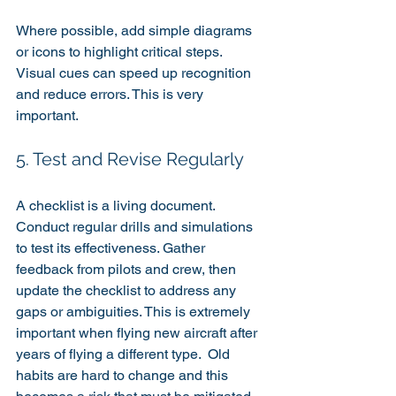
Where possible, add simple diagrams 
or icons to highlight critical steps. 
Visual cues can speed up recognition 
and reduce errors. This is very 
important.
5. Test and Revise Regularly
A checklist is a living document. 
Conduct regular drills and simulations 
to test its effectiveness. Gather 
feedback from pilots and crew, then 
update the checklist to address any 
gaps or ambiguities. This is extremely 
important when flying new aircraft after 
years of flying a different type.  Old 
habits are hard to change and this 