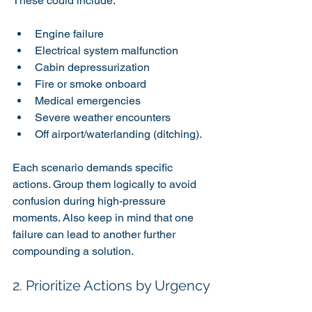
These could include:
Engine failure
Electrical system malfunction
Cabin depressurization
Fire or smoke onboard
Medical emergencies
Severe weather encounters
Off airport/waterlanding (ditching). 
Each scenario demands specific 
actions. Group them logically to avoid 
confusion during high-pressure 
moments. Also keep in mind that one 
failure can lead to another further 
compounding a solution.
2. Prioritize Actions by Urgency