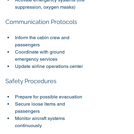
suppression, oxygen masks)
Communication Protocols
Inform the cabin crew and 
passengers
Coordinate with ground 
emergency services
Update airline operations center
Safety Procedures
Prepare for possible evacuation
Secure loose items and 
passengers
Monitor aircraft systems 
continuously