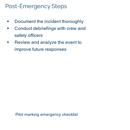
Post-Emergency Steps
Document the incident thoroughly
Conduct debriefings with crew and 
safety officers
Review and analyze the event to 
improve future responses
Pilot marking emergency checklist