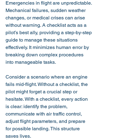
Emergencies in flight are unpredictable. 
Mechanical failures, sudden weather 
changes, or medical crises can arise 
without warning. A checklist acts as a 
pilot’s best ally, providing a step-by-step 
guide to manage these situations 
effectively. It minimizes human error by 
breaking down complex procedures 
into manageable tasks.
Consider a scenario where an engine 
fails mid-flight. Without a checklist, the 
pilot might forget a crucial step or 
hesitate. With a checklist, every action 
is clear: identify the problem, 
communicate with air traffic control, 
adjust flight parameters, and prepare 
for possible landing. This structure 
saves lives.