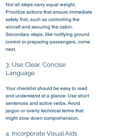
Not all steps carry equal weight. 
Prioritize actions that ensure immediate 
safety first, such as controlling the 
aircraft and securing the cabin. 
Secondary steps, like notifying ground 
control or preparing passengers, come 
next.
3. Use Clear, Concise 
Language
Your checklist should be easy to read 
and understand at a glance. Use short 
sentences and active verbs. Avoid 
jargon or overly technical terms that 
might slow down comprehension.
4. Incorporate Visual Aids