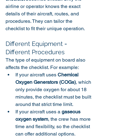
airline or operator knows the exact 
details of their aircraft, routes, and 
procedures. They can tailor the 
checklist to fit their unique operation.
Different Equipment = 
Different Procedures
The type of equipment on board also 
affects the checklist. For example:
If your aircraft uses 
Chemical 
Oxygen Generators (COGs)
, which 
only provide oxygen for about 18 
minutes, the checklist must be built 
around that strict time limit.
If your aircraft uses a 
gaseous 
oxygen system
, the crew has more 
time and flexibility, so the checklist 
can offer additional options.