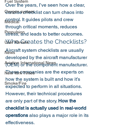
Fuel System
Over the years, I’ve seen how a clear, 
Oxygen system
concise checklist can turn chaos into 
control. It guides pilots and crew 
Medical
through critical moments, reduces 
Propulsion
stress, and leads to better outcomes.
Who Creates the Checklists?
User Review
Aircraft system checklists are usually 
News
developed by the aircraft manufacturer 
Aviation International News
(OEM) or the component manufacturer. 
These companies are the experts on 
New York Times
how the system is built and how it’s 
Smoke/Fire
expected to perform in all situations.
However, their technical procedures 
are only part of the story. 
How the 
checklist is actually used in real-world 
operations
 also plays a major role in its 
effectiveness.