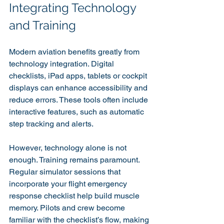
Integrating Technology 
and Training
Modern aviation benefits greatly from 
technology integration. Digital 
checklists, iPad apps, tablets or cockpit 
displays can enhance accessibility and 
reduce errors. These tools often include 
interactive features, such as automatic 
step tracking and alerts.
However, technology alone is not 
enough. Training remains paramount. 
Regular simulator sessions that 
incorporate your flight emergency 
response checklist help build muscle 
memory. Pilots and crew become 
familiar with the checklist’s flow, making 