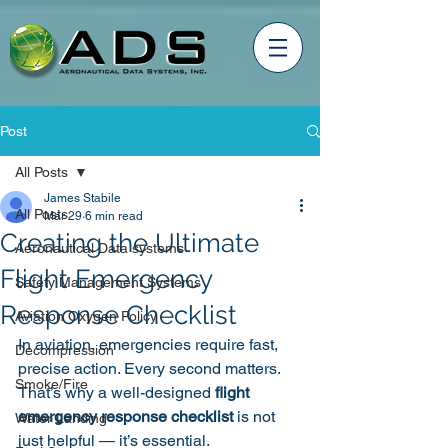
Post
All Posts
James Stabile
All Posts
Mar 29
6 min read
Creating the Ultimate
Aeronautical Data systems
Flight Emergency
Safety Management Systems
Response Checklist
Aviation Oxygen Policy
In aviation, emergencies require fast, 
Decompression
precise action. Every second matters. 
Smoke/Fire
That’s why a well-designed 
flight 
emergency response checklist
 is not 
Water Landing
just helpful — it’s essential.