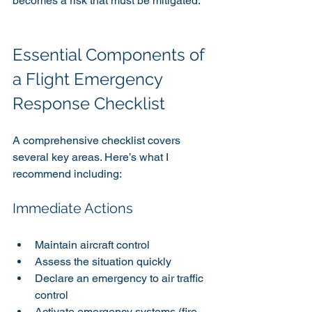
becomes a risk that must be mitigated.
Essential Components of 
a Flight Emergency 
Response Checklist
A comprehensive checklist covers 
several key areas. Here’s what I 
recommend including:
Immediate Actions
Maintain aircraft control
Assess the situation quickly
Declare an emergency to air traffic 
control
Activate emergency systems (fire 