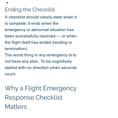
Ending the Checklist
A checklist should clearly state when it 
is complete. It ends when the 
emergency or abnormal situation has 
been successfully resolved — or when 
the flight itself has ended (landing or 
termination).
The worst thing in any emergency is to 
not have any plan.  To be cognitively 
stalled with no direction when seconds 
count. 
Why a Flight Emergency 
Response Checklist 
Matters