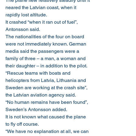
The plane flew relatively steadily until it 
neared the Latvian coast, when it 
rapidly lost altitude.
It crashed “when it ran out of fuel”, 
Antonsson said.
The nationalities of the four on board 
were not immediately known. German 
media said the passengers were a 
family of three – a man, a woman and 
their daughter – in addition to the pilot.
“Rescue teams with boats and 
helicopters from Latvia, Lithuania and 
Sweden are working at the crash site”, 
the Latvian aviation agency said.
“No human remains have been found”, 
Sweden’s Antonsson added.
It is not known what caused the plane 
to fly off course.
“We have no explanation at all, we can 