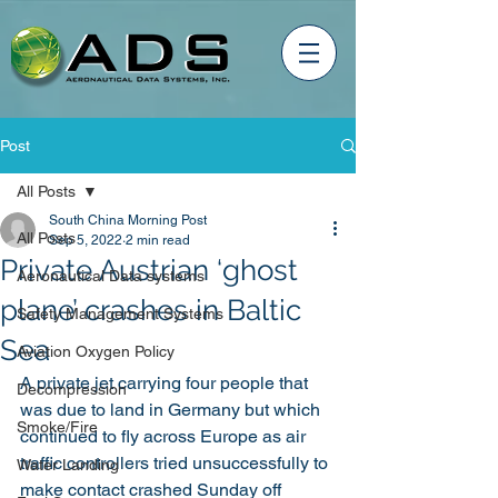
Post
All Posts
South China Morning Post
All Posts
Sep 5, 2022
2 min read
Private Austrian ‘ghost
Aeronautical Data systems
plane’ crashes in Baltic
Safety Management Systems
Sea
Aviation Oxygen Policy
A private jet carrying four people that 
Decompression
was due to land in Germany but which 
Smoke/Fire
continued to fly across Europe as air 
traffic controllers tried unsuccessfully to 
Water Landing
make contact crashed Sunday off 