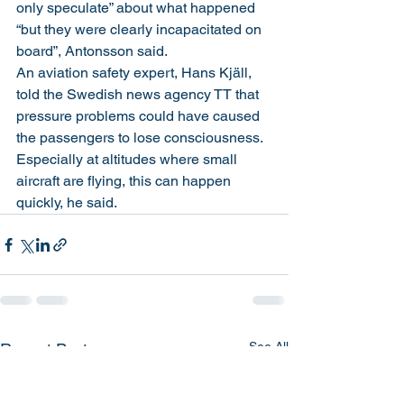
only speculate” about what happened 
“but they were clearly incapacitated on 
board”, Antonsson said.
An aviation safety expert, Hans Kjäll, 
told the Swedish news agency TT that 
pressure problems could have caused 
the passengers to lose consciousness. 
Especially at altitudes where small 
aircraft are flying, this can happen 
quickly, he said.
See All
Recent Posts