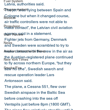
Fuel System
Latvia, authorities said.
Oxygen system
The jet “was flying between Spain and 
Cologne but when it changed course, 
Medical
air traffic controllers were not able to 
Propulsion
make contact”, the Latvian civil aviation 
agency said in a statement.
User Review
Fighter jets from Germany, Denmark 
News
and Sweden were scrambled to try to 
make contact with the crew in the air as 
Aviation International News
the Austrian-registered plane continued 
New York Times
to fly across northern Europe, “but they 
Smoke/Fire
saw no one”, Swedish search and 
rescue operation leader Lars 
Antonsson said.
The plane, a Cessna 551, flew over 
Swedish airspace in the Baltic Sea 
before crashing into the sea off 
Ventspils just before 8pm (1800 GMT).