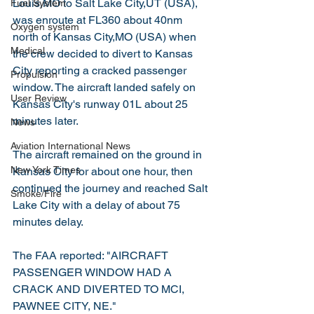
Louis,MO to Salt Lake City,UT (USA), 
Fuel System
was enroute at FL360 about 40nm 
Oxygen system
north of Kansas City,MO (USA) when 
Medical
the crew decided to divert to Kansas 
City reporting a cracked passenger 
Propulsion
window. The aircraft landed safely on 
User Review
Kansas City's runway 01L about 25 
minutes later.
News
Aviation International News
The aircraft remained on the ground in 
New York Times
Kansas City for about one hour, then 
continued the journey and reached Salt 
Smoke/Fire
Lake City with a delay of about 75 
minutes delay.
The FAA reported: "AIRCRAFT 
PASSENGER WINDOW HAD A 
CRACK AND DIVERTED TO MCI, 
PAWNEE CITY, NE."