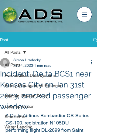
Post
All Posts
Simon Hradecky
All Posts
Feb 4, 2023
1 min read
Incident: Delta BCS1 near
Aeronautical Data systems
Kansas City on Jan 31st
Safety Management Systems
2023, cracked passenger
Aviation Oxygen Policy
window
Decompression
A Delta Airlines Bombardier CS-Series 
Smoke/Fire
CS-100, registration N105DU 
Water Landing
performing flight DL-2699 from Saint 