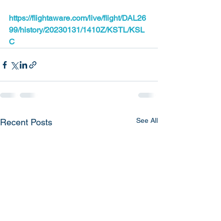
https://flightaware.com/live/flight/DAL26
99/history/20230131/1410Z/KSTL/KSL
C
See All
Recent Posts