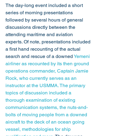
The day-long event included a short 
series of morning presentations 
followed by several hours of general 
discussions directly between the 
attending maritime and aviation 
experts. Of note, presentations included 
a first hand recounting of the actual 
search and rescue of a downed 
Yemeni 
airliner
 as recounted by its then ground 
operations commander, Captain Jamie 
Rock, who currently serves as an 
instructor at the USMMA. The primary 
topics of discussion included a 
thorough examination of existing 
communication systems, the nuts-and-
bolts of moving people from a downed 
aircraft to the deck of an ocean going 
vessel, methodologies for ship 