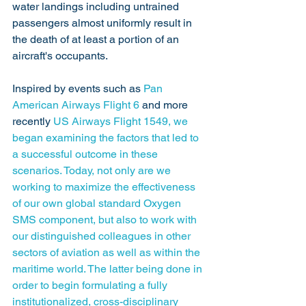
water landings including untrained 
passengers almost uniformly result in 
the death of at least a portion of an 
aircraft's occupants. 
Inspired by events such as 
Pan 
American Airways Flight 6
 and more 
recently 
US Airways Flight 1549,
 we 
began examining the factors that led to 
a successful outcome in these 
scenarios. Today, not only are we 
working to maximize the effectiveness 
of our own global standard Oxygen 
SMS component, but also to work with 
our distinguished colleagues in other 
sectors of aviation as well as within the 
maritime world. The latter being done in 
order to begin formulating a fully 
institutionalized, cross-disciplinary 