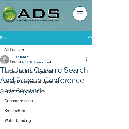
Post
All Posts
JR Stabile
All Posts
Mar 14, 2018
3 min read
The Joint Oceanic Search
Aeronautical Data systems
And Rescue Conference
Safety Management Systems
and Beyond
Aviation Oxygen Policy
Decompression
Smoke/Fire
Water Landing