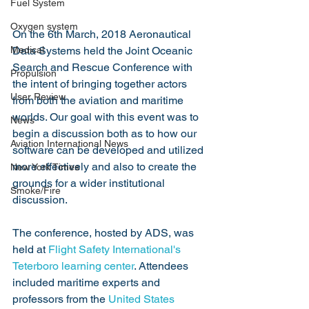
Fuel System
Oxygen system
On the 6th March, 2018 Aeronautical 
Medical
Data Systems held the Joint Oceanic 
Search and Rescue Conference with 
Propulsion
the intent of bringing together actors 
User Review
from both the aviation and maritime 
worlds. Our goal with this event was to 
News
begin a discussion both as to how our 
Aviation International News
software can be developed and utilized 
more effectively and also to create the 
New York Times
grounds for a wider institutional 
Smoke/Fire
discussion. 
The conference, hosted by ADS, was 
held at 
Flight Safety International's 
Teterboro learning center
. Attendees 
included maritime experts and 
professors from the 
United States 