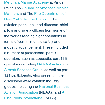
Merchant Marine Academy
 at Kings 
Point, The 
Council of American Master 
Mariners
 and The 
Fire Department of 
New York's Marine Division
. The 
aviation panel included directors, chief 
pilots and safety officers from some of 
the worlds leading flight operations in 
terms of commitment to safety and 
industry advancement. These included 
a number of professional part 91 
operators  such as Leucadia, part 135 
operators including 
GAMA Aviation
 and 
Aircraft Services Group
, as well as part 
121 participants. Also present in the 
discussion were aviation industry 
groups including the 
National Business 
Aviation Association
 (NBAA),  and 
Air 
Line Pilots International
 (ALPA)