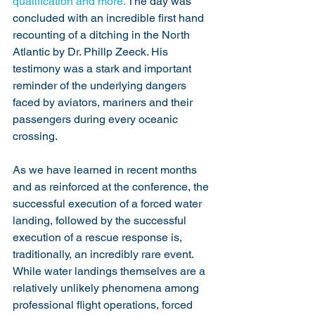
qualification and more. 
The day was 
concluded with an incredible first hand 
recounting of a ditching in the North 
Atlantic by Dr. Phillp Zeeck. His 
testimony was a stark and important 
reminder of the underlying dangers 
faced by aviators, mariners and their 
passengers during every oceanic 
crossing. 
As we have learned in recent months 
and as reinforced at the conference, the 
successful execution of a forced water 
landing, followed by the successful 
execution of a rescue response is, 
traditionally, an incredibly rare event. 
While water landings themselves are a 
relatively unlikely phenomena among 
professional flight operations, forced 