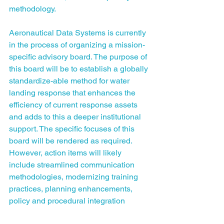
methodology.
Aeronautical Data Systems is currently 
in the process of organizing a mission-
specific advisory board. The purpose of 
this board will be to establish a globally 
standardize-able method for water 
landing response that enhances the 
efficiency of current response assets 
and adds to this a deeper institutional 
support. The specific focuses of this 
board will be rendered as required. 
However, action items will likely 
include streamlined communication 
methodologies, modernizing training 
practices, planning enhancements, 
policy and procedural integration 
practices, science generation for all of 