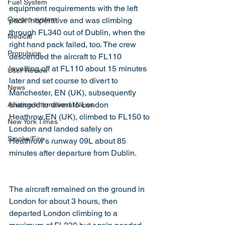
Fuel System
equipment requirements with the left 
Oxygen system
pack inoperative and was climbing 
through FL340 out of Dublin, when the 
Medical
right hand pack failed, too. The crew 
Propulsion
descended the aircraft to FL110 
levelling off at FL110 about 15 minutes 
User Review
later and set course to divert to 
News
Manchester, EN (UK), subsequently 
changed to divert to London 
Aviation International News
Heathrow,EN (UK), climbed to FL150 to 
New York Times
London and landed safely on 
Smoke/Fire
Heathrow's runway 09L about 85 
minutes after departure from Dublin.
The aircraft remained on the ground in 
London for about 3 hours, then 
departed London climbing to a 