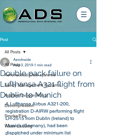
Post
All Posts
AeroInside
All Posts
Aug 3, 2019
1 min read
Double pack failure on
Aeronautical Data systems
Lufthansa A321 flight from
Safety Management Systems
Dublin to Munich
Aviation Oxygen Policy
A Lufthansa Airbus A321-200, 
Decompression
registration D-AIRW performing flight 
Smoke/Fire
LH-2515 from Dublin (Ireland) to 
Munich (Germany), had been 
Water Landing
dispatched under minimum list 