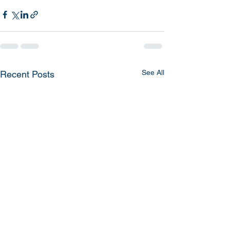
See All
Recent Posts