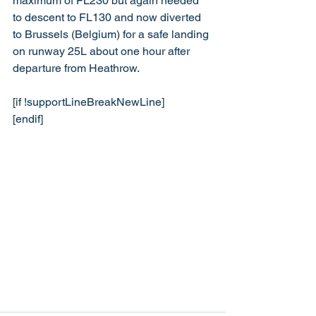
maximum of FL230 but again needed 
to descent to FL130 and now diverted 
to Brussels (Belgium) for a safe landing 
on runway 25L about one hour after 
departure from Heathrow.
[if !supportLineBreakNewLine]
[endif]