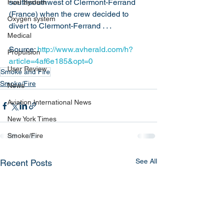
southsouthwest of Clermont-Ferrand 
Fuel System
(France) when the crew decided to 
Oxygen system
divert to Clermont-Ferrand . . .
Medical
Source: 
http://www.avherald.com/h?
Propulsion
article=4af6e185&opt=0
User Review
Smoke and Fire
Smoke/Fire
News
Aviation International News
New York Times
Smoke/Fire
See All
Recent Posts