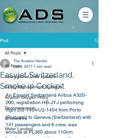
Post
All Posts
The Aviation Herald
All Posts
Oct 9, 2017
1 min read
Easyjet Switzerland,
Aeronautical Data systems
Smoke in Cockpit
Safety Management Systems
An Easyjet Switzerland Airbus A320-
Aviation Oxygen Policy
200, registration HB-JYJ performing 
Decompression
flight DS-1454/U2-1454 from Porto 
(Portugal) to Geneva (Switzerland) with 
Smoke/Fire
141 passengers and 6 crew, was 
Water Landing
enroute at FL360 about 110nm 