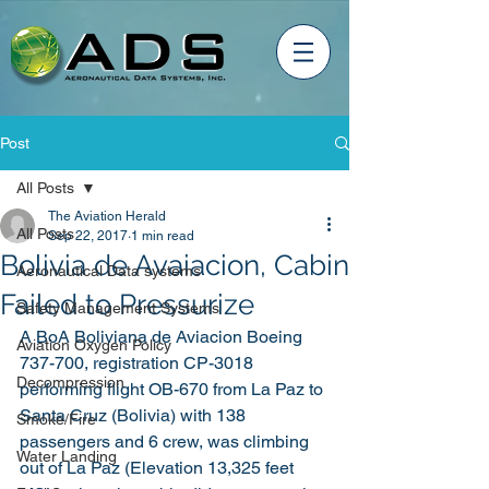
Post
All Posts
The Aviation Herald
All Posts
Sep 22, 2017
1 min read
Bolivia de Avaiacion, Cabin
Aeronautical Data systems
Failed to Pressurize
Safety Management Systems
A BoA Boliviana de Aviacion Boeing 
Aviation Oxygen Policy
737-700, registration CP-3018 
Decompression
performing flight OB-670 from La Paz to 
Santa Cruz (Bolivia) with 138 
Smoke/Fire
passengers and 6 crew, was climbing 
Water Landing
out of La Paz (Elevation 13,325 feet 