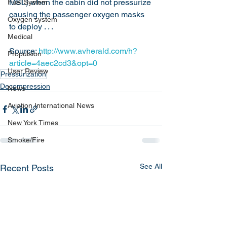
MSL) when the cabin did not pressurize 
Fuel System
causing the passenger oxygen masks 
Oxygen system
to deploy . . .
Medical
Source: 
http://www.avherald.com/h?
Propulsion
article=4aec2cd3&opt=0
User Review
Pressurization
Decompression
News
Aviation International News
New York Times
Smoke/Fire
See All
Recent Posts