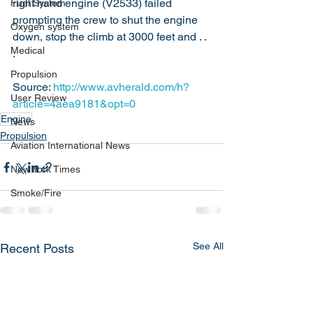
right hand engine (V2533) failed 
Fuel System
prompting the crew to shut the engine 
Oxygen system
down, stop the climb at 3000 feet and . . 
Medical
.
Propulsion
Source: 
http://www.avherald.com/h?
User Review
article=4aea9181&opt=0
Engine
News
Propulsion
Aviation International News
New York Times
Smoke/Fire
See All
Recent Posts