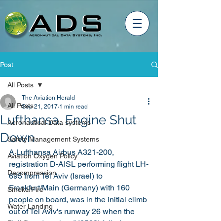
Post
All Posts
The Aviation Herald
All Posts
Sep 21, 2017
1 min read
Lufthansa, Engine Shut
Aeronautical Data systems
Down
Safety Management Systems
A Lufthansa Airbus A321-200, 
Aviation Oxygen Policy
registration D-AISL performing flight LH-
Decompression
695 from Tel Aviv (Israel) to 
Frankfurt/Main (Germany) with 160 
Smoke/Fire
people on board, was in the initial climb 
Water Landing
out of Tel Aviv's runway 26 when the 