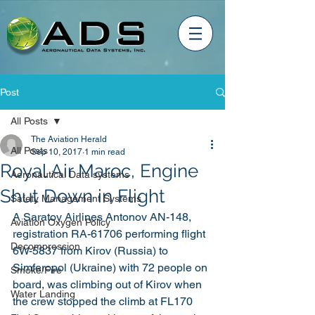
Post
All Posts
The Aviation Herald
All Posts
Sep 10, 2017
1 min read
Royal Air Maroc, Engine
Aeronautical Data systems
Shut Down in Flight
Safety Management Systems
A Saratov Airlines Antonov AN-148, 
Aviation Oxygen Policy
registration RA-61706 performing flight 
Decompression
6W-5837 from Kirov (Russia) to 
Simferopol (Ukraine) with 72 people on 
Smoke/Fire
board, was climbing out of Kirov when 
Water Landing
the crew stopped the climb at FL170 