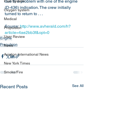
due to a problem with one of the engine 
Fuel System
(D-436) indication. The crew initially 
Oxygen system
turned to return to . . .
Medical
Source: 
http://www.avherald.com/h?
Propulsion
article=4ae2bb3f&opt=0
User Review
Engine
Propulsion
News
Aviation International News
New York Times
Smoke/Fire
See All
Recent Posts