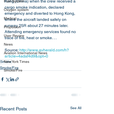
Kong (China) when the crew received a 
Fuel System
cargo smoke indication, declared 
Oxygen system
emergency and diverted to Hong Kong, 
Medical
where the aircraft landed safely on 
runway 25R about 27 minutes later. 
Propulsion
Attending emergency services found no 
User Review
trace of fire, heat or smoke. . .
News
Source: 
http://www.avherald.com/h?
Aviation International News
article=4adaf4d9&opt=0
Smoke
New York Times
Smoke/Fire
Smoke/Fire
See All
Recent Posts