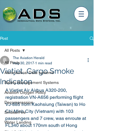
Post
All Posts
The Aviation Herald
All Posts
Aug 30, 2017
1 min read
Vietjet, Cargo Smoke
Aeronautical Data systems
Indicaton
Safety Management Systems
A Vietjet Air Airbus A320-200, 
Aviation Oxygen Policy
registration VN-A656 performing flight 
Decompression
VJ-885 from Kaohsiung (Taiwan) to Ho 
Chi Minh City (Vietnam) with 103 
Smoke/Fire
passengers and 7 crew, was enroute at 
Water Landing
FL340 about 170nm south of Hong 