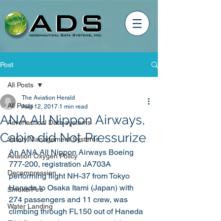
Post
All Posts
The Aviation Herald
All Posts
Aug 12, 2017
1 min read
ANA All Nippon Airways,
Aeronautical Data systems
Cabin did Not Pressurize
Safety Management Systems
An ANA All Nippon Airways Boeing 
Aviation Oxygen Policy
777-200, registration JA703A 
Decompression
performing flight NH-37 from Tokyo 
Haneda to Osaka Itami (Japan) with 
Smoke/Fire
274 passengers and 11 crew, was 
Water Landing
climbing through FL150 out of Haneda 