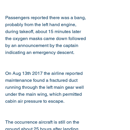
Passengers reported there was a bang, 
probably from the left hand engine, 
during takeoff, about 15 minutes later 
the oxygen masks came down followed 
by an announcement by the captain 
indicating an emergency descent.
On Aug 13th 2017 the airline reported 
maintenance found a fractured duct 
running through the left main gear well 
under the main wing, which permitted 
cabin air pressure to escape.
The occurrence aircraft is still on the 
ground about 25 hours after landing 