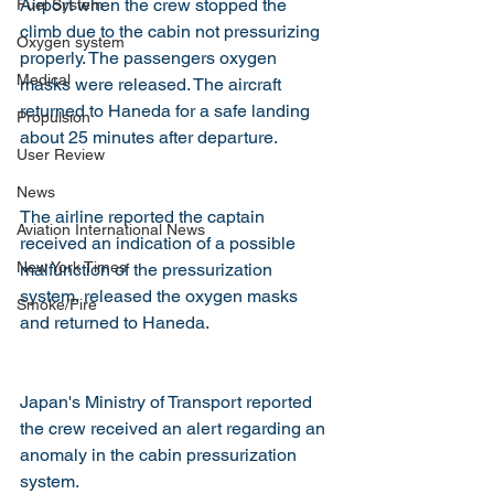
Airport when the crew stopped the 
Fuel System
climb due to the cabin not pressurizing 
Oxygen system
properly. The passengers oxygen 
Medical
masks were released. The aircraft 
returned to Haneda for a safe landing 
Propulsion
about 25 minutes after departure.
User Review
News
The airline reported the captain 
Aviation International News
received an indication of a possible 
New York Times
malfunction of the pressurization 
system, released the oxygen masks 
Smoke/Fire
and returned to Haneda.
Japan's Ministry of Transport reported 
the crew received an alert regarding an 
anomaly in the cabin pressurization 
system.