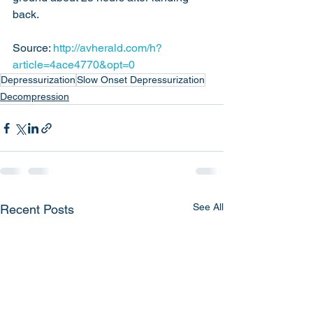
back.
Source: 
http://avherald.com/h?
article=4ace4770&opt=0
Depressurization
Slow Onset Depressurization
Decompression
See All
Recent Posts