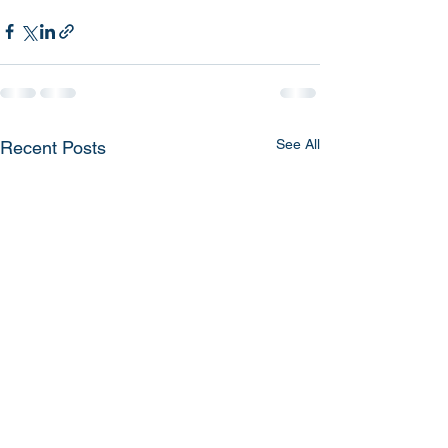
See All
Recent Posts