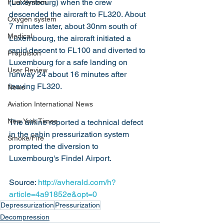
(Luxembourg) when the crew 
Fuel System
descended the aircraft to FL320. About 
Oxygen system
7 minutes later, about 30nm south of 
Medical
Luxembourg, the aircraft initiated a 
rapid descent to FL100 and diverted to 
Propulsion
Luxembourg for a safe landing on 
User Review
runway 24 about 16 minutes after 
leaving FL320.
News
Aviation International News
New York Times
The airline reported a technical defect 
in the cabin pressurization system 
Smoke/Fire
prompted the diversion to 
Luxembourg's Findel Airport.
Source: 
http://avherald.com/h?
article=4a91852e&opt=0
Depressurization
Pressurization
Decompression