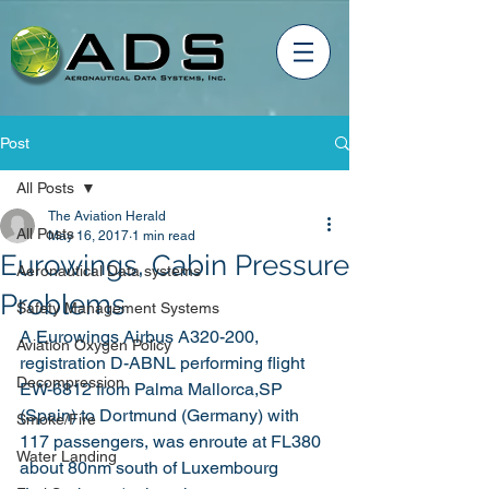
Post
All Posts
The Aviation Herald
All Posts
May 16, 2017
1 min read
Eurowings, Cabin Pressure
Aeronautical Data systems
Problems
Safety Management Systems
A Eurowings Airbus A320-200, 
Aviation Oxygen Policy
registration D-ABNL performing flight 
Decompression
EW-6812 from Palma Mallorca,SP 
(Spain) to Dortmund (Germany) with 
Smoke/Fire
117 passengers, was enroute at FL380 
Water Landing
about 80nm south of Luxembourg 