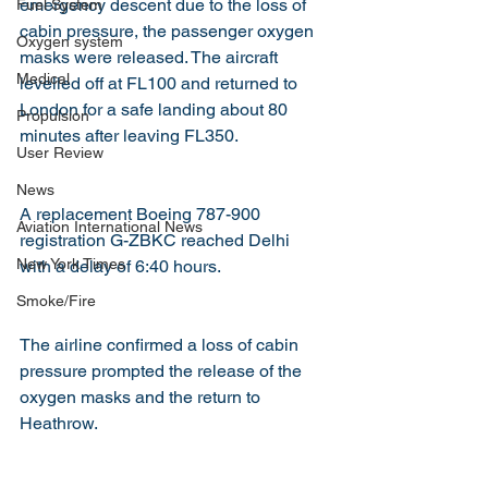
emergency descent due to the loss of 
Fuel System
cabin pressure, the passenger oxygen 
Oxygen system
masks were released. The aircraft 
Medical
levelled off at FL100 and returned to 
London for a safe landing about 80 
Propulsion
minutes after leaving FL350.
User Review
News
A replacement Boeing 787-900 
Aviation International News
registration G-ZBKC reached Delhi 
New York Times
with a delay of 6:40 hours.
Smoke/Fire
The airline confirmed a loss of cabin 
pressure prompted the release of the 
oxygen masks and the return to 
Heathrow.