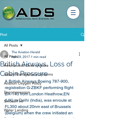
Post
All Posts
The Aviation Herald
All Posts
Apr 29, 2017
1 min read
British Airways, Loss of
Aeronautical Data systems
Cabin Pressure
Safety Management Systems
A British Airways Boeing 787-900, 
Aviation Oxygen Policy
registration G-ZBKF performing flight 
Decompression
BA-143 from London Heathrow,EN 
(UK) to Delhi (India), was enroute at 
Smoke/Fire
FL350 about 20nm east of Brussels 
Water Landing
(Belgium) when the crew initiated an 