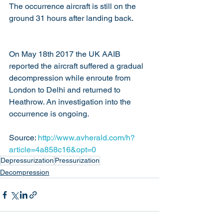
The occurrence aircraft is still on the 
ground 31 hours after landing back.
On May 18th 2017 the UK AAIB 
reported the aircraft suffered a gradual 
decompression while enroute from 
London to Delhi and returned to 
Heathrow. An investigation into the 
occurrence is ongoing.
Source: 
http://www.avherald.com/h?
article=4a858c16&opt=0
Depressurization
Pressurization
Decompression