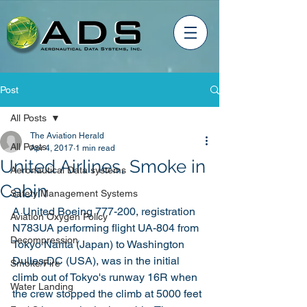
Post
All Posts
The Aviation Herald
All Posts
Apr 4, 2017
1 min read
United Airlines, Smoke in
Aeronautical Data systems
Cabin
Safety Management Systems
A United Boeing 777-200, registration 
Aviation Oxygen Policy
N783UA performing flight UA-804 from 
Decompression
Tokyo Narita (Japan) to Washington 
Dulles,DC (USA), was in the initial 
Smoke/Fire
climb out of Tokyo's runway 16R when 
Water Landing
the crew stopped the climb at 5000 feet 