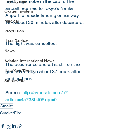
reporting smoke in the cabin. The 
Fuel System
aircraft returned to Tokyo's Narita 
Oxygen system
Airport for a safe landing on runway 
Medical
16R about 20 minutes after departure.
Propulsion
User Review
The flight was cancelled.
News
Aviation International News
The occurrence aircraft is still on the 
New York Times
ground in Tokyo about 37 hours after 
landing back.
Smoke/Fire
Source: 
http://avherald.com/h?
article=4a738b40&opt=0
Smoke
Smoke/Fire