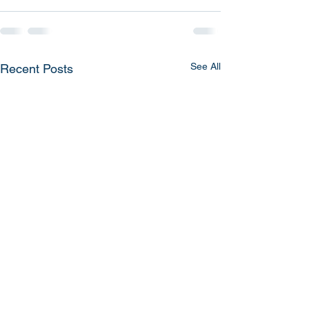
See All
Recent Posts
Mesa Airlines, Smoke in
American Airlin