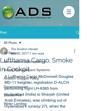
Post
All Posts
The Aviation Herald
All Posts
Mar 30, 2017
1 min read
Lufthansa Cargo, Smoke
Aeronautical Data systems
in Cockpit
Safety Management Systems
A Lufthansa Cargo McDonnell Douglas 
Aviation Oxygen Policy
MD-11 freighter, registration D-ALCH 
Decompression
performing flight LH-8365 from 
Hyderabad (India) to Sharjah (United 
Smoke/Fire
Arab Emirates), was climbing out of 
Water Landing
Hyderabad's runway 27L when the 