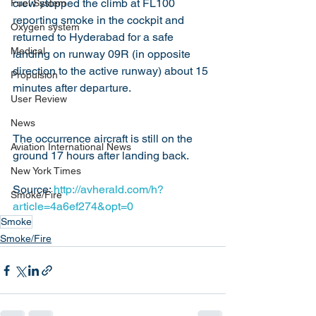
crew stopped the climb at FL100 
Fuel System
reporting smoke in the cockpit and 
Oxygen system
returned to Hyderabad for a safe 
Medical
landing on runway 09R (in opposite 
direction to the active runway) about 15 
Propulsion
minutes after departure.
User Review
News
The occurrence aircraft is still on the 
Aviation International News
ground 17 hours after landing back.
New York Times
Source: 
http://avherald.com/h?
Smoke/Fire
article=4a6ef274&opt=0
Smoke
Smoke/Fire