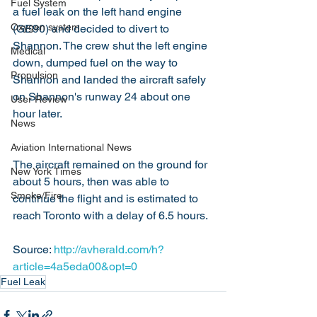
Fuel System
a fuel leak on the left hand engine 
Oxygen system
(GE90) and decided to divert to 
Shannon. The crew shut the left engine 
Medical
down, dumped fuel on the way to 
Propulsion
Shannon and landed the aircraft safely 
on Shannon's runway 24 about one 
User Review
hour later.
News
Aviation International News
The aircraft remained on the ground for 
New York Times
about 5 hours, then was able to 
Smoke/Fire
continue the flight and is estimated to 
reach Toronto with a delay of 6.5 hours.
Source: 
http://avherald.com/h?
article=4a5eda00&opt=0
Fuel Leak