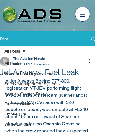
Post
All Posts
The Aviation Herald
All Posts
Mar 8, 2017
1 min read
Jet Airways, Fuel Leak
Aeronautical Data systems
A Jet Airways Boeing 777-300, 
Safety Management Systems
registration VT-JEV performing flight 
Aviation Oxygen Policy
9W-234 from Amsterdam (Netherlands) 
to Toronto,ON (Canada) with 320 
Decompression
people on board, was enroute at FL340 
Smoke/Fire
about 190nm northwest of Shannon 
about to enter the Oceanic Crossing 
Water Landing
when the crew reported they suspected 