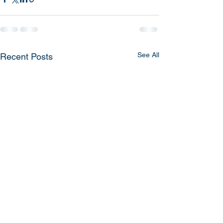
See All
Recent Posts