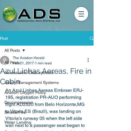
Post
All Posts
The Aviation Herald
All Posts
Feb 21, 2017
1 min read
Azul Linhas Aereas, Fire in
Aeronautical Data systems
Cabin
Safety Management Systems
An Azul Linhas Aereas Embraer ERJ-
Aviation Oxygen Policy
195, registration PR-AUO performing 
Decompression
flight AD2520 from Belo Horizonte,MG 
to Vitoria,ES (Brazil), was landing on 
Smoke/Fire
Vitoria's runway 05 when the left side 
Water Landing
wall next to a passenger seat began to 