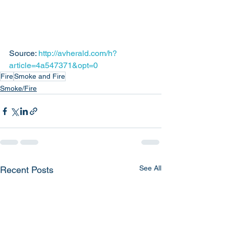
Source: 
http://avherald.com/h?
article=4a547371&opt=0
Fire
Smoke and Fire
Smoke/Fire
See All
Recent Posts