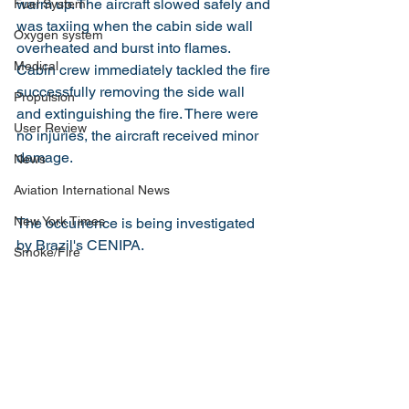
warm up. The aircraft slowed safely and 
Fuel System
was taxiing when the cabin side wall 
Oxygen system
overheated and burst into flames. 
Medical
Cabin crew immediately tackled the fire 
successfully removing the side wall 
Propulsion
and extinguishing the fire. There were 
User Review
no injuries, the aircraft received minor 
damage.
News
Aviation International News
New York Times
The occurrence is being investigated 
by Brazil's CENIPA.
Smoke/Fire