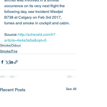
aircraft was involved in a similiar 
occurrence on its very next flight the 
following day, see Incident: Westjet 
B738 at Calgary on Feb 3rd 2017, 
fumes and smoke in cockpit and cabin.
Source: 
http://avherald.com/h?
article=4a4a3a5a&opt=0
Smoke
Odour
Smoke/Fire
See All
Recent Posts