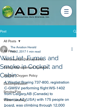
Post
All Posts
The Aviation Herald
All Posts
Feb 2, 2017
1 min read
WestJet, Fumes and
Aeronautical Data systems
Smoke in Cockpit and
Safety Management Systems
Cabin
Aviation Oxygen Policy
A Westjet Boeing 737-800, registration 
Decompression
C-GWSV performing flight WS-1402 
Smoke/Fire
from Calgary,AB (Canada) to 
Phoenix,AZ (USA) with 175 people on 
Water Landing
board, was climbing through 12,000 