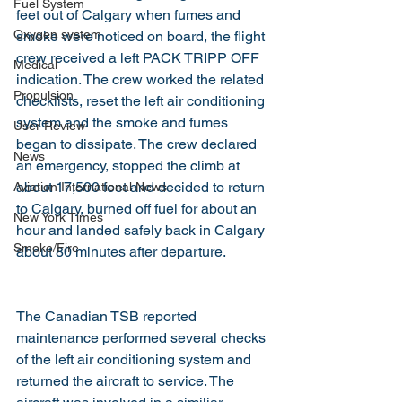
Fuel System
feet out of Calgary when fumes and 
Oxygen system
smoke were noticed on board, the flight 
crew received a left PACK TRIPP OFF 
Medical
indication. The crew worked the related 
Propulsion
checklists, reset the left air conditioning 
system and the smoke and fumes 
User Review
began to dissipate. The crew declared 
News
an emergency, stopped the climb at 
about 17,500 feet and decided to return 
Aviation International News
to Calgary, burned off fuel for about an 
New York Times
hour and landed safely back in Calgary 
Smoke/Fire
about 80 minutes after departure.
The Canadian TSB reported 
maintenance performed several checks 
of the left air conditioning system and 
returned the aircraft to service. The 