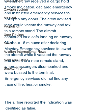
when the crew received a cargo hold 
Fuel System
smoke indication, declared emergency 
Oxygen system
and instructed emergency services to 
Medical
not open any doors. The crew advised 
they would vacate the runway and taxi 
Propulsion
to a remote stand. The aircraft 
User Review
continued for a safe landing on runway 
06 about 18 minutes after declaring 
News
Mayday. Emergency services followed 
Aviation International News
the aircraft while it vacated the runway 
New York Times
and taxied to a near remote stand, 
where passengers disembarked and 
Smoke/Fire
were bussed to the terminal. 
Emergency services did not find any 
trace of fire, heat or smoke.
The airline reported the indication was 
identified as false.