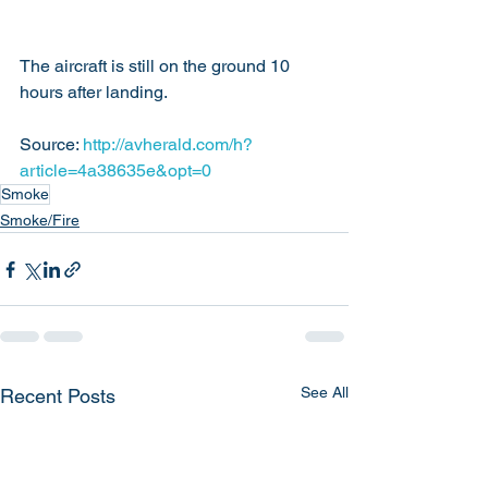
The aircraft is still on the ground 10 
hours after landing.
Source: 
http://avherald.com/h?
article=4a38635e&opt=0
Smoke
Smoke/Fire
See All
Recent Posts