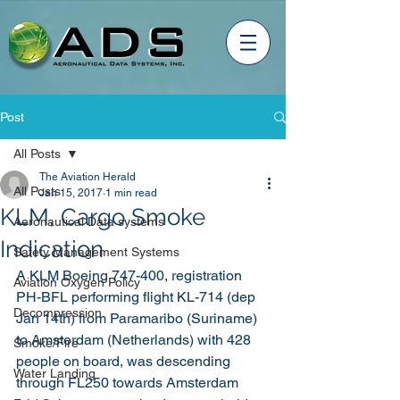
Post
All Posts
The Aviation Herald
All Posts
Jan 15, 2017
1 min read
KLM, Cargo Smoke
Aeronautical Data systems
Indication
Safety Management Systems
A KLM Boeing 747-400, registration 
Aviation Oxygen Policy
PH-BFL performing flight KL-714 (dep 
Decompression
Jan 14th) from Paramaribo (Suriname) 
to Amsterdam (Netherlands) with 428 
Smoke/Fire
people on board, was descending 
Water Landing
through FL250 towards Amsterdam 