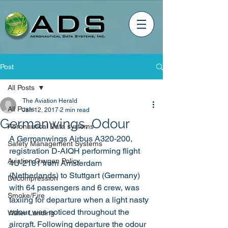
Post
All Posts
The Aviation Herald
All Posts
Jan 12, 2017
2 min read
Germanwings, Odour
Aeronautical Data systems
A Germanwings Airbus A320-200, 
Safety Management Systems
registration D-AIQH performing flight 
Aviation Oxygen Policy
4U-2181 from Amsterdam 
(Netherlands) to Stuttgart (Germany) 
Decompression
with 64 passengers and 6 crew, was 
Smoke/Fire
taxiing for departure when a light nasty 
odour was noticed throughout the 
Water Landing
aircraft. Following departure the odour 