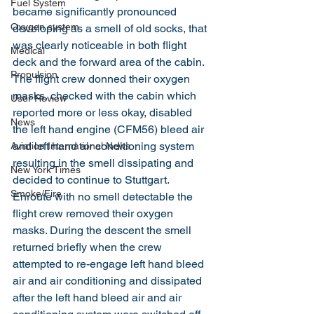
Fuel System
became significantly pronounced 
Oxygen system
developing as a smell of old socks, that 
was clearly noticeable in both flight 
Medical
deck and the forward area of the cabin. 
Propulsion
The flight crew donned their oxygen 
masks, checked with the cabin which 
User Review
reported more or less okay, disabled 
News
the left hand engine (CFM56) bleed air 
and left hand air conditioning system 
Aviation International News
resulting in the smell dissipating and 
New York Times
decided to continue to Stuttgart. 
Smoke/Fire
Enroute with no smell detectable the 
flight crew removed their oxygen 
masks. During the descent the smell 
returned briefly when the crew 
attempted to re-engage left hand bleed 
air and air conditioning and dissipated 
after the left hand bleed air and air 