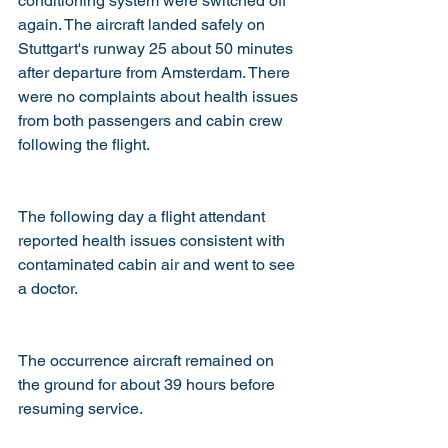
conditioning system were switched off 
again. The aircraft landed safely on 
Stuttgart's runway 25 about 50 minutes 
after departure from Amsterdam. There 
were no complaints about health issues 
from both passengers and cabin crew 
following the flight.
The following day a flight attendant 
reported health issues consistent with 
contaminated cabin air and went to see 
a doctor.
The occurrence aircraft remained on 
the ground for about 39 hours before 
resuming service. 