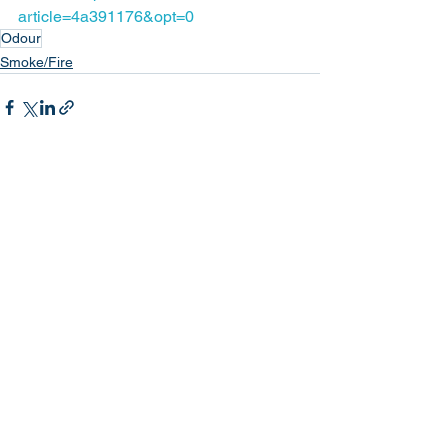
article=4a391176&opt=0
Odour
Smoke/Fire
See All
Recent Posts