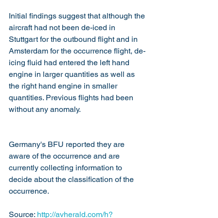
Initial findings suggest that although the 
aircraft had not been de-iced in 
Stuttgart for the outbound flight and in 
Amsterdam for the occurrence flight, de-
icing fluid had entered the left hand 
engine in larger quantities as well as 
the right hand engine in smaller 
quantities. Previous flights had been 
without any anomaly. 
Germany's BFU reported they are 
aware of the occurrence and are 
currently collecting information to 
decide about the classification of the 
occurrence.
Source: 
http://avherald.com/h?