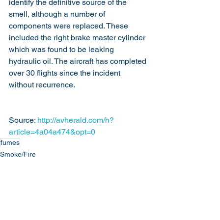
identify the definitive source of the 
smell, although a number of 
components were replaced. These 
included the right brake master cylinder 
which was found to be leaking 
hydraulic oil. The aircraft has completed 
over 30 flights since the incident 
without recurrence.
Source: 
http://avherald.com/h?
article=4a04a474&opt=0
fumes
Smoke/Fire