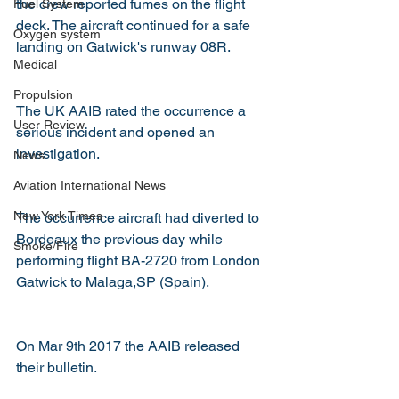
the crew reported fumes on the flight 
Fuel System
deck. The aircraft continued for a safe 
Oxygen system
landing on Gatwick's runway 08R.
Medical
Propulsion
The UK AAIB rated the occurrence a 
User Review
serious incident and opened an 
investigation.
News
Aviation International News
New York Times
The occurrence aircraft had diverted to 
Bordeaux the previous day while 
Smoke/Fire
performing flight BA-2720 from London 
Gatwick to Malaga,SP (Spain).
On Mar 9th 2017 the AAIB released 
their bulletin.