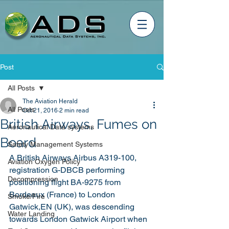
Post
All Posts
The Aviation Herald
All Posts
Oct 21, 2016
2 min read
British Airways, Fumes on
Aeronautical Data systems
Board
Safety Management Systems
A British Airways Airbus A319-100, 
Aviation Oxygen Policy
registration G-DBCB performing 
Decompression
positioning flight BA-9275 from 
Bordeaux (France) to London 
Smoke/Fire
Gatwick,EN (UK), was descending 
Water Landing
towards London Gatwick Airport when 