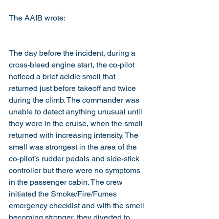
The AAIB wrote: 
The day before the incident, during a 
cross-bleed engine start, the co-pilot 
noticed a brief acidic smell that 
returned just before takeoff and twice 
during the climb. The commander was 
unable to detect anything unusual until 
they were in the cruise, when the smell 
returned with increasing intensity. The 
smell was strongest in the area of the 
co-pilot’s rudder pedals and side-stick 
controller but there were no symptoms 
in the passenger cabin. The crew 
initiated the Smoke/Fire/Fumes 
emergency checklist and with the smell 
becoming stronger, they diverted to 