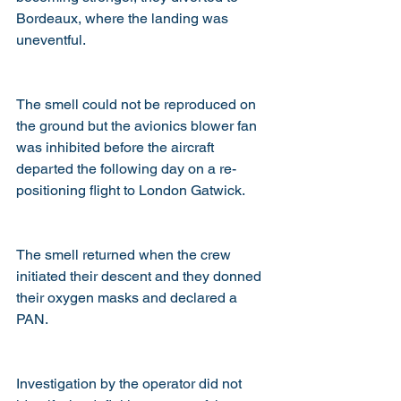
Bordeaux, where the landing was 
uneventful.
The smell could not be reproduced on 
the ground but the avionics blower fan 
was inhibited before the aircraft 
departed the following day on a re-
positioning flight to London Gatwick. 
The smell returned when the crew 
initiated their descent and they donned 
their oxygen masks and declared a 
PAN.
Investigation by the operator did not 