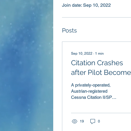
Join date: Sep 10, 2022
Posts
Sep 10, 2022
∙
1
min
Citation Crashes
after Pilot Becom
Nonresponsive
A privately-operated,
Austrian-registered
Cessna Citation II/SP
departed Jerez-La Parra
Airport, Spain, continued
past its planned...
19
0