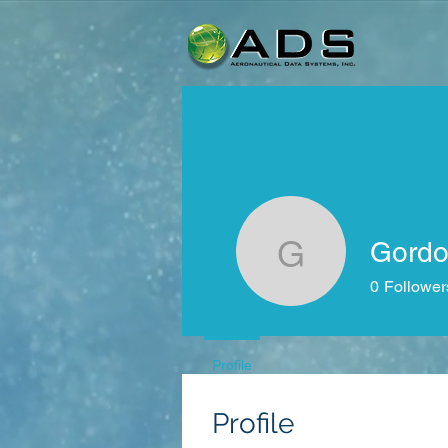
Gordo
Gordon Gi
0
Follower
Profile
Profile