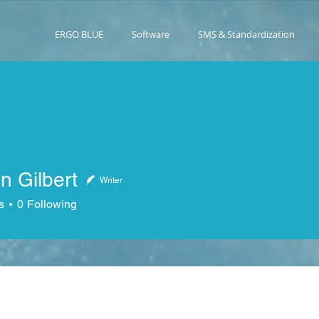
ERGO BLUE
Software
SMS & Standardization
n Gilbert
Writer
lbert
s
0
Following