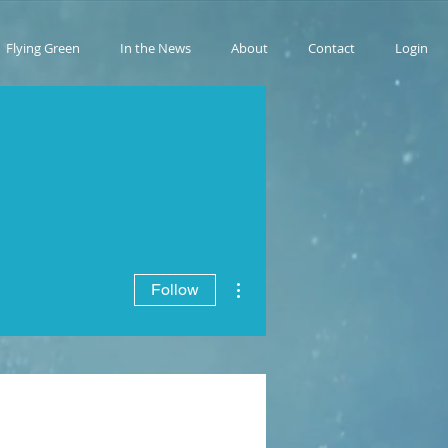
Flying Green
In the News
About
Contact
Login
More actions
Follow